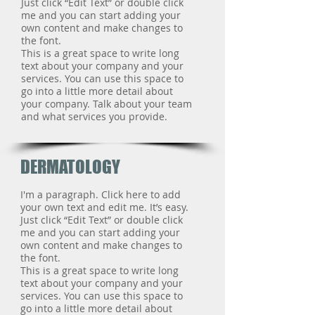
Just click “Edit Text” or double click
me and you can start adding your
own content and make changes to
the font.
This is a great space to write long
text about your company and your
services. You can use this space to
go into a little more detail about
your company. Talk about your team
and what services you provide.
DERMATOLOGY
I'm a paragraph. Click here to add
your own text and edit me. It’s easy.
Just click “Edit Text” or double click
me and you can start adding your
own content and make changes to
the font.
This is a great space to write long
text about your company and your
services. You can use this space to
go into a little more detail about