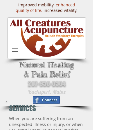
improved mobility.
enhanced
quality of life.
increased vitality.
Natural Healing
& Pain Relief
207-956-0564
Bucksport, Maine
SERVICES
When you are suffering from an
unexpected illness or injury, or when