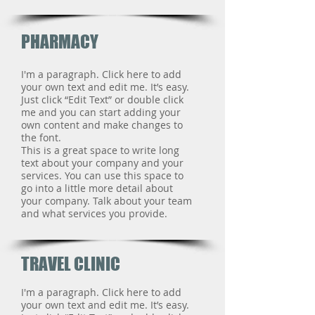
PHARMACY
I'm a paragraph. Click here to add
your own text and edit me. It’s easy.
Just click “Edit Text” or double click
me and you can start adding your
own content and make changes to
the font.
This is a great space to write long
text about your company and your
services. You can use this space to
go into a little more detail about
your company. Talk about your team
and what services you provide.
TRAVEL CLINIC
I'm a paragraph. Click here to add
your own text and edit me. It’s easy.