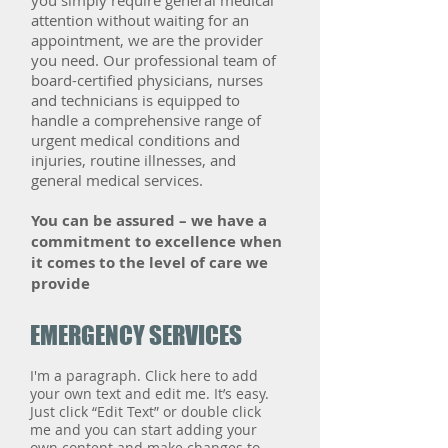
you simply require general medical
attention without waiting for an
appointment, we are the provider
you need. Our professional team of
board-certified physicians, nurses
and technicians is equipped to
handle a comprehensive range of
urgent medical conditions and
injuries, routine illnesses, and
general medical services.
​You can be assured – we have a
commitment to excellence when
it comes to the level of care we
provide
EMERGENCY SERVICES
I'm a paragraph. Click here to add
your own text and edit me. It’s easy.
Just click “Edit Text” or double click
me and you can start adding your
own content and make changes to