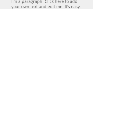
I'm a paragraph. Click here to add
your own text and edit me. It’s easy.
Just click “Edit Text” or double click
me and you can start adding your
own content and make changes to
the font.
This is a great space to write long
text about your company and your
services. You can use this space to
go into a little more detail about
your company. Talk about your team
and what services you provide.
ORTHOPEDICS
I'm a paragraph. Click here to add
your own text and edit me. It’s easy.
Just click “Edit Text” or double click
me and you can start adding your
own content and make changes to
the font.
This is a great space to write long
text about your company and your