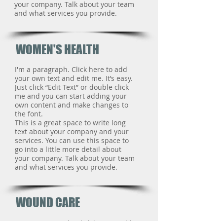
your company. Talk about your team
and what services you provide.
WOMEN'S HEALTH
I'm a paragraph. Click here to add
your own text and edit me. It’s easy.
Just click “Edit Text” or double click
me and you can start adding your
own content and make changes to
the font.
This is a great space to write long
text about your company and your
services. You can use this space to
go into a little more detail about
your company. Talk about your team
and what services you provide.
WOUND CARE