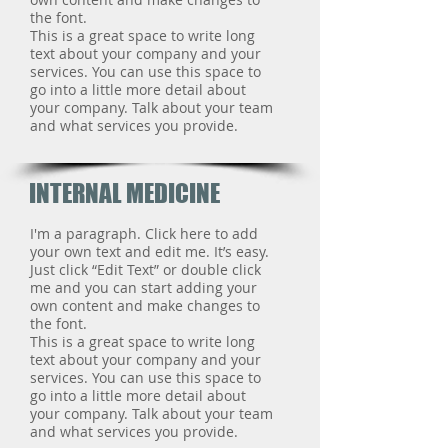
the font.
This is a great space to write long
text about your company and your
services. You can use this space to
go into a little more detail about
your company. Talk about your team
and what services you provide.
INTERNAL MEDICINE
I'm a paragraph. Click here to add
your own text and edit me. It’s easy.
Just click “Edit Text” or double click
me and you can start adding your
own content and make changes to
the font.
This is a great space to write long
text about your company and your
services. You can use this space to
go into a little more detail about
your company. Talk about your team
and what services you provide.