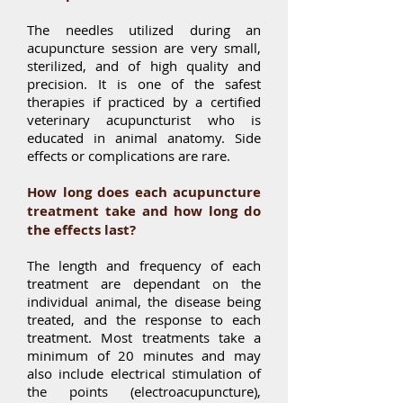
The needles utilized during an
acupuncture session are very small,
sterilized, and of high quality and
precision. It is one of the safest
therapies if practiced by a certified
veterinary acupuncturist who is
educated in animal anatomy. Side
effects or complications are rare.
How long does each acupuncture
treatment take and how long do
the effects last?
The length and
frequency
of each
treatment are dependant on the
individual animal, the disease being
treated, and the response to each
treatment. Most treatments take a
minimum of 20 minutes and may
also include electrical stimulation of
the points (electroacupuncture),