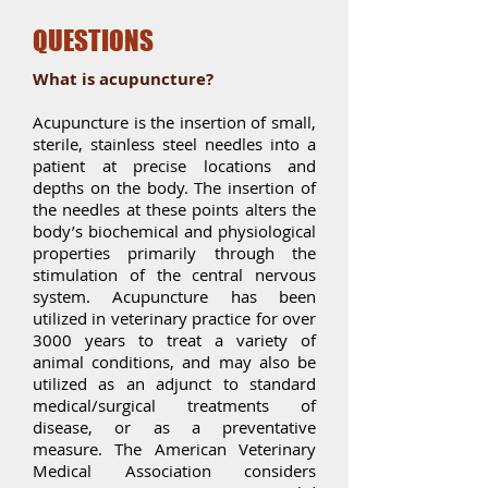
QUESTIONS
What is acupuncture?
Acupuncture is the insertion of small,
sterile, stainless steel needles into a
patient at precise locations and
depths on the body. The insertion of
the needles at these points alters the
body’s biochemical and physiological
properties primarily through the
stimulation of the central nervous
system. Acupuncture has been
utilized in veterinary practice for over
3000 years to treat a variety of
animal conditions, and may also be
utilized as an adjunct to standard
medical/surgical treatments of
disease, or as a preventative
measure. The American Veterinary
Medical Association considers