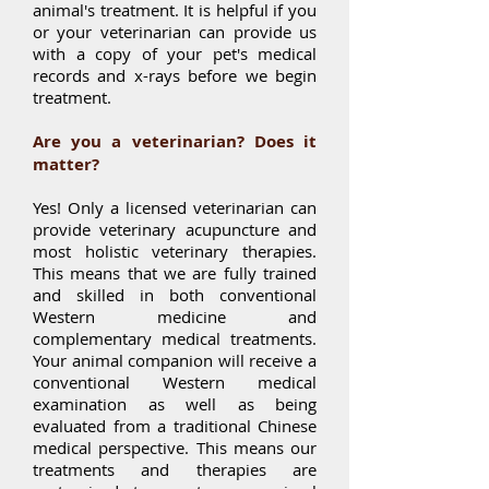
animal's treatment. It is helpful if you
or your veterinarian can provide us
with a copy of your pet's medical
records and x-rays before we begin
treatment.
Are you a veterinarian? Does it
matter?
Yes! Only a licensed veterinarian can
provide veterinary acupuncture and
most holistic veterinary therapies.
This means that we are fully trained
and skilled in both conventional
Western medicine and
complementary medical treatments.
Your animal companion will receive a
conventional Western medical
examination as well as being
evaluated from a traditional Chinese
medical perspective. This means our
treatments and therapies are