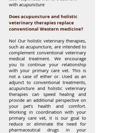
with acupuncture
Does acupuncture and holistic
veterinary therapies replace
conventional Western medicine?
No! Our holistic veterinary therapies,
such as acupuncture, are intended to
complement conventional veterinary
medical treatment. We encourage
you to continue your relationship
with your primary care vet. This is
not a case of either or. Used as an
adjunct to conventional treatments,
acupuncture and holistic veterinary
therapies can speed healing and
provide an additional perspective on
your pet's health and comfort.
Working in coordination with your
primary care vet, it is our goal to
reduce or eliminate the need for
pharmaceutical drugs in your