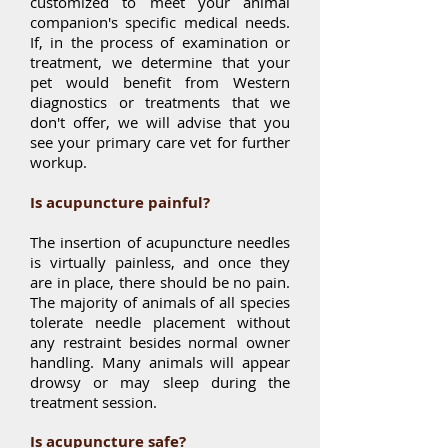
customized to meet your animal
companion's specific medical needs.
If, in the process of examination or
treatment, we determine that your
pet would benefit from Western
diagnostics or treatments that we
don't offer, we will advise that you
see your primary care vet for further
workup.
Is acupuncture painful?
The insertion of acupuncture needles
is virtually painless, and once they
are in place, there should be no pain.
The majority of animals of all species
tolerate needle placement without
any restraint besides normal owner
handling. Many animals will appear
drowsy or may sleep during the
treatment session.
Is acupuncture safe?