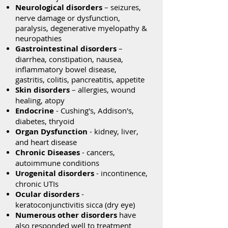
Neurological disorders
– seizures,
nerve damage or dysfunction,
paralysis, degenerative myelopathy &
neuropathies
Gastrointestinal disorders
–
diarrhea, constipation, nausea,
inflammatory bowel disease,
gastritis, colitis, pancreatitis, appetite
Skin disorders
– allergies, wound
healing, atopy
Endocrine
- Cushing's, Addison's,
diabetes, thryoid
Organ Dysfunction
- kidney, liver,
and heart disease
Chronic Diseases
- cancers,
autoimmune conditions
Urogenital disorders
- incontinence,
chronic UTIs
Ocular disorders
-
keratoconjunctivitis sicca (dry eye)
Numerous other disorders
have
also responded well to treatment