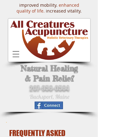
improved mobility.
enhanced
quality of life.
increased vitality.
Natural Healing
& Pain Relief
207-956-0564
Bucksport, Maine
FREQUENTLY ASKED