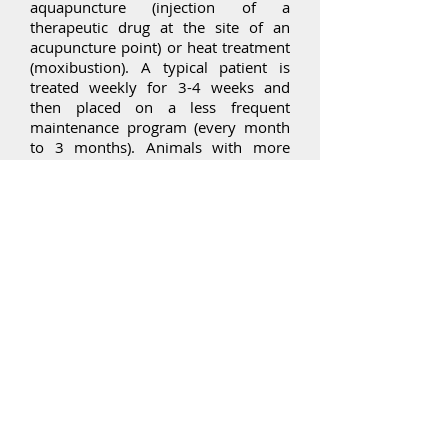
aquapuncture (injection of a
therapeutic drug at the site of an
acupuncture point) or heat treatment
(moxibustion). A typical patient is
treated weekly for 3-4 weeks and
then placed on a less frequent
maintenance program (every month
to 3 months). Animals with more
acute and severe disease may be
treated more frequently initially.
What can I expect during
treatment?
After examination, needles will be
put into various parts of the body
and moved or stimulated a few
times. There is not a set “dose” of
acupuncture as there is for
medication, so your vet will judge
how much to do based on your pet’s
response both at the time and after