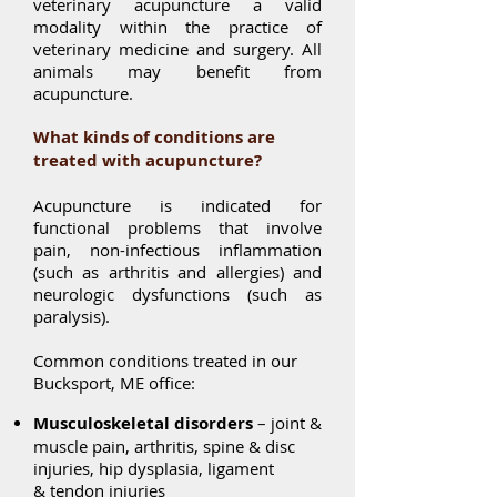
veterinary acupuncture a valid
modality within the practice of
veterinary medicine and surgery. All
animals may benefit from
acupuncture.
What kinds of conditions are
treated with acupuncture?
Acupuncture is indicated for
functional problems that involve
pain, non-infectious inflammation
(such as arthritis and allergies) and
neurologic dysfunctions (such as
paralysis).
Common conditions treated in our
Bucksport, ME office:
Musculoskeletal disorders
– joint &
muscle pain, arthritis, spine & disc
injuries, hip dysplasia, ligament
& tendon injuries